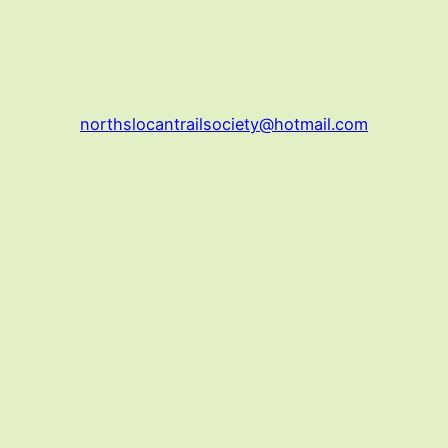
northslocantrailsociety@hotmail.com