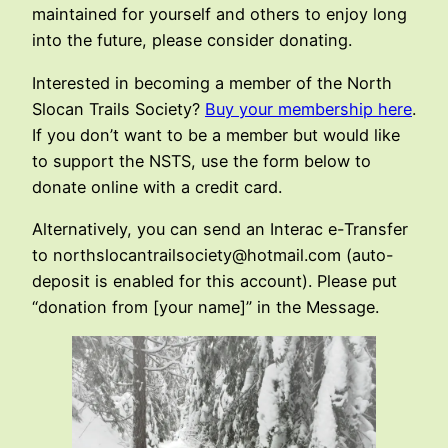
maintained for yourself and others to enjoy long
into the future, please consider donating.
Interested in becoming a member of the North
Slocan Trails Society?
Buy your membership here
.
If you don’t want to be a member but would like
to support the NSTS, use the form below to
donate online with a credit card.
Alternatively, you can send an Interac e-Transfer
to northslocantrailsociety@hotmail.com (auto-
deposit is enabled for this account). Please put
“donation from [your name]” in the Message.