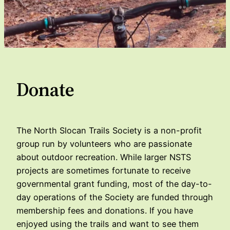
Donate
The North Slocan Trails Society is a non-profit
group run by volunteers who are passionate
about outdoor recreation. While larger NSTS
projects are sometimes fortunate to receive
governmental grant funding, most of the day-to-
day operations of the Society are funded through
membership fees and donations. If you have
enjoyed using the trails and want to see them