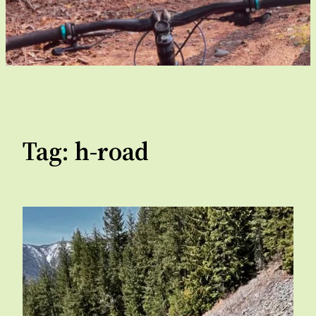
Tag:
h-road