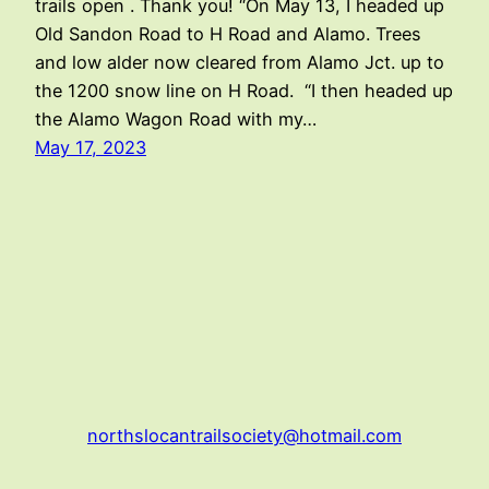
trails open . Thank you! “On May 13, I headed up
Old Sandon Road to H Road and Alamo. Trees
and low alder now cleared from Alamo Jct. up to
the 1200 snow line on H Road. “I then headed up
the Alamo Wagon Road with my…
May 17, 2023
northslocantrailsociety@hotmail.com