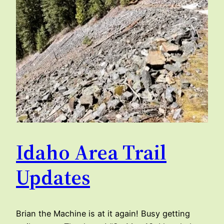
Idaho Area Trail
Updates
Brian the Machine is at it again! Busy getting